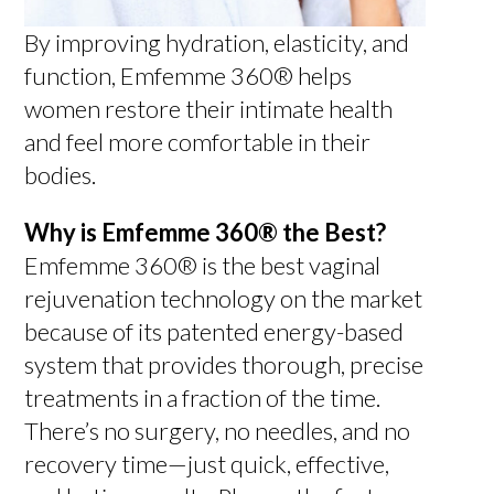
By improving hydration, elasticity, and
function, Emfemme 360® helps
women restore their intimate health
and feel more comfortable in their
bodies.
Why is Emfemme 360® the Best?
Emfemme 360® is the best vaginal
rejuvenation technology on the market
because of its patented energy-based
system that provides thorough, precise
treatments in a fraction of the time.
There’s no surgery, no needles, and no
recovery time—just quick, effective,