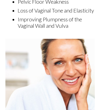
Pelvic Floor Weakness
Loss of Vaginal Tone and Elasticity
Improving Plumpness of the
Vaginal Wall and Vulva