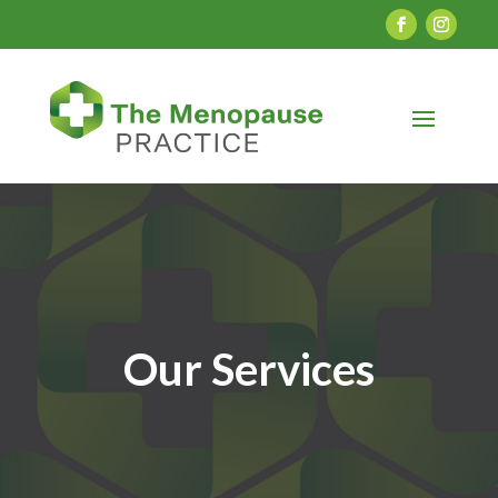
Our Services