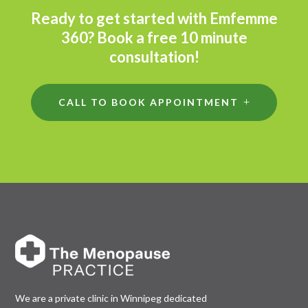
Ready to get started with Emfemme
360? Book a free 10 minute
consultation!
CALL TO BOOK APPOINTMENT
We are a private clinic in Winnipeg dedicated