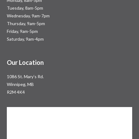
Monday, 8am-5pm
Tuesday, 8am-5pm
Wednesday, 9am-7pm
Thursday, 9am-5pm
Friday, 9am-5pm
Saturday, 9am-4pm
Our Location
1086 St. Mary’s Rd.
Winnipeg, MB
R2M 4K4