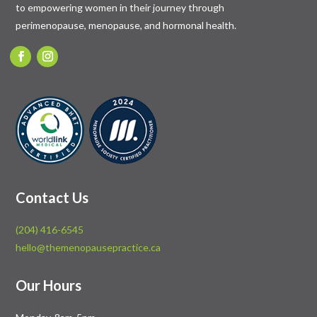
to empowering women in their journey through
perimenopause, menopause, and hormonal health.
Contact Us
(204) 416-6545
hello@themenopausepractice.ca
Our Hours