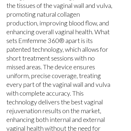
the tissues of the vaginal wall and vulva,
promoting natural collagen
production, improving blood flow, and
enhancing overall vaginal health. What
sets Emfemme 360® apart is its
patented technology, which allows for
short treatment sessions with no
missed areas. The device ensures
uniform, precise coverage, treating
every part of the vaginal wall and vulva
with complete accuracy. This
technology delivers the best vaginal
rejuvenation results on the market,
enhancing both internal and external
vaginal health without the need for