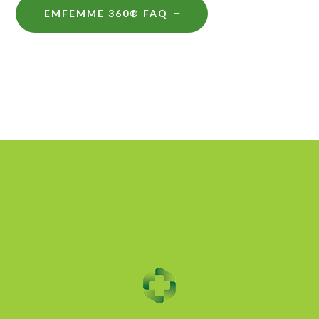
EMFEMME 360® FAQ