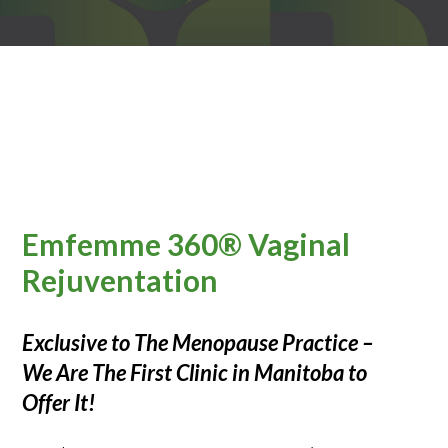
Emfemme 360® Vaginal
Rejuventation
Exclusive to The Menopause Practice –
We Are The First Clinic in Manitoba to
Offer It!