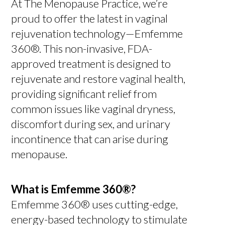
At The Menopause Practice, we’re
proud to offer the latest in vaginal
rejuvenation technology—Emfemme
360®. This non-invasive, FDA-
approved treatment is designed to
rejuvenate and restore vaginal health,
providing significant relief from
common issues like vaginal dryness,
discomfort during sex, and urinary
incontinence that can arise during
menopause.
What is Emfemme 360®?
Emfemme 360® uses cutting-edge,
energy-based technology to stimulate