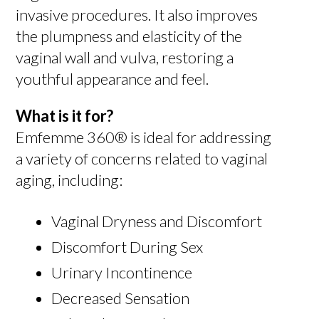
invasive procedures. It also improves
the plumpness and elasticity of the
vaginal wall and vulva, restoring a
youthful appearance and feel.
What is it for?
Emfemme 360® is ideal for addressing
a variety of concerns related to vaginal
aging, including:
Vaginal Dryness and Discomfort
Discomfort During Sex
Urinary Incontinence
Decreased Sensation