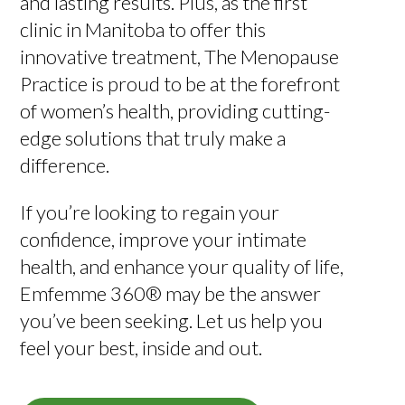
and lasting results. Plus, as the first
clinic in Manitoba to offer this
innovative treatment, The Menopause
Practice is proud to be at the forefront
of women’s health, providing cutting-
edge solutions that truly make a
difference.
If you’re looking to regain your
confidence, improve your intimate
health, and enhance your quality of life,
Emfemme 360® may be the answer
you’ve been seeking. Let us help you
feel your best, inside and out.