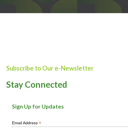
Subscribe to Our e-Newsletter
Stay Connected
Sign Up for Updates
*
Email Address