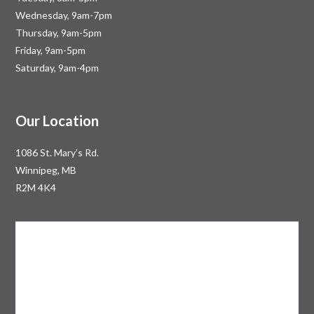
Wednesday, 9am-7pm
Thursday, 9am-5pm
Friday, 9am-5pm
Saturday, 9am-4pm
Our Location
1086 St. Mary’s Rd.
Winnipeg, MB
R2M 4K4