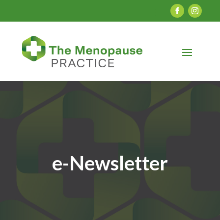
e-Newsletter