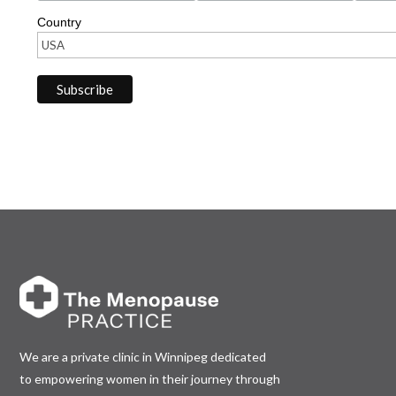
Country
We are a private clinic in Winnipeg dedicated
to empowering women in their journey through