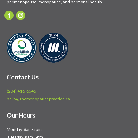
perimenopause, menopause, and hormonal health.
Contact Us
(204) 416-6545
hello@themenopausepractice.ca
Our Hours
Monday, 8am-5pm
Tuesday, 8am-5pm