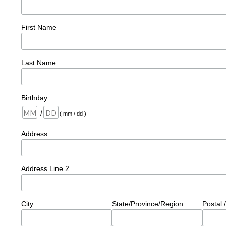
First Name
Last Name
Birthday
/
( mm / dd )
Address
Address Line 2
City
State/Province/Region
Postal 