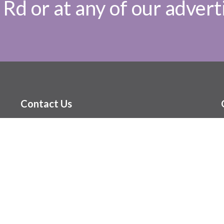
Rd or at any of our adverti
Contact Us
(204) 416-6545
hello@themenopausepractice.ca
Our Hours
Monday, 8am-5pm
Tuesday, 8am-5pm
Wednesday, 9am-7pm