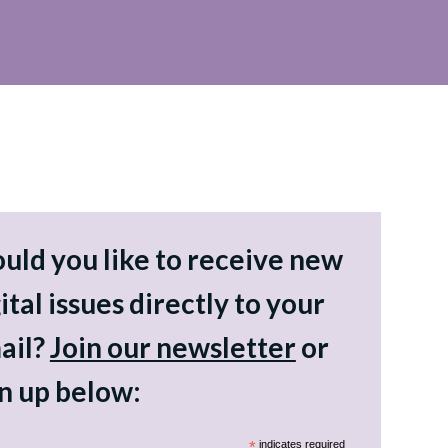
uld you like to receive new
ital issues directly to your
ail?
Join our newsletter
or
gn up below:
*
indicates required