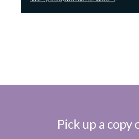
Pick up a copy