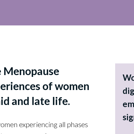
e Menopause
Wo
xperiences of women
dig
id and late life.
em
si
 women experiencing all phases