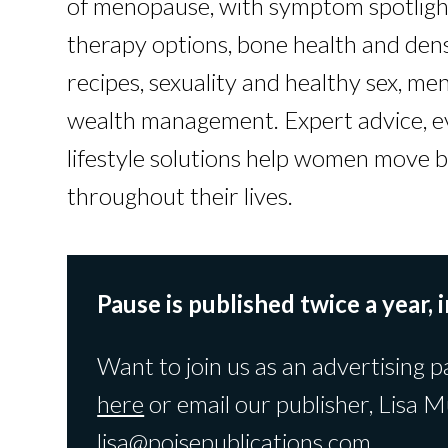
of menopause, with symptom spotlig
therapy options, bone health and den
recipes, sexuality and healthy sex, men
wealth management. Expert advice, e
lifestyle solutions help women move b
throughout their lives.
Pause is published twice a year, i
Want to join us as an advertising p
here
or email our publisher, Lisa M
lisa@poisepublications.com