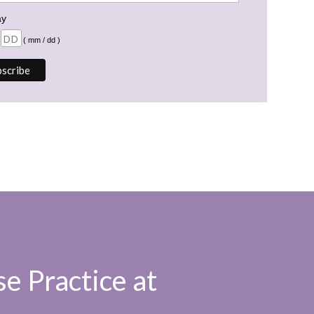
ay
( mm / dd )
e Practice at