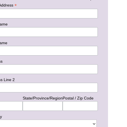
*
 Address
Name
Name
ss
s Line 2
State/Province/Region
Postal / Zip Code
y