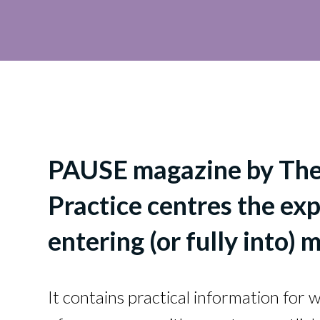
PAUSE magazine by Th
Practice centres the e
entering (or fully into) m
It contains practical information for