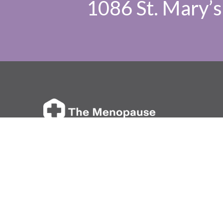
1086 St. Mary’s 
We are a private clinic in Winnipeg dedicated
to empowering women in their journey through
perimenopause, menopause, and hormonal health.