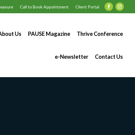
easure
Call to Book Appointment
Client Portal
About Us
PAUSE Magazine
Thrive Conference
e-Newsletter
Contact Us