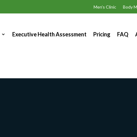
Men’s Clinic
Body M
Executive Health Assessment
Pricing
FAQ