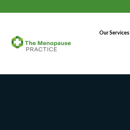
Our Services