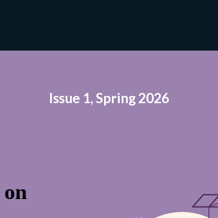
Issue 1, Spring 2026