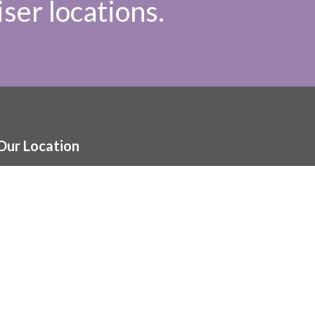
ser locations.
Our Location
1086 St. Mary’s Rd.
Winnipeg, MB
R2M 4K4