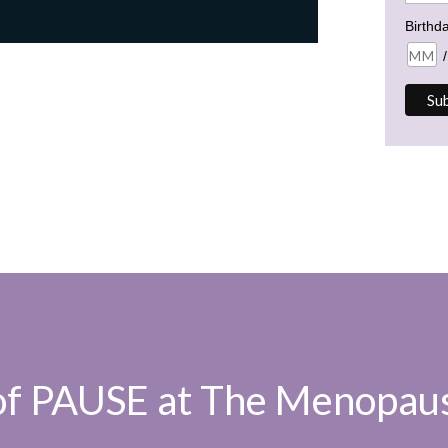
Birthd
/
 of PAUSE at The Menopaus