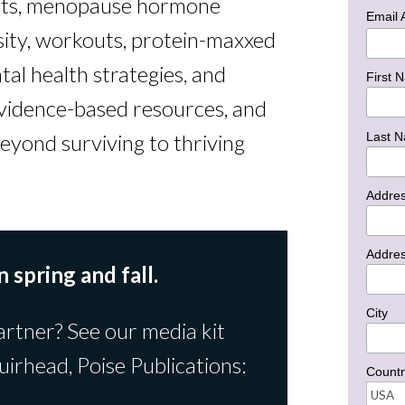
hts, menopause hormone
Email
sity, workouts, protein-maxxed
tal health strategies, and
First 
vidence-based resources, and
Last 
eyond surviving to thriving
Addre
Addres
n spring and fall.
City
artner? See our media kit
uirhead, Poise Publications:
Countr