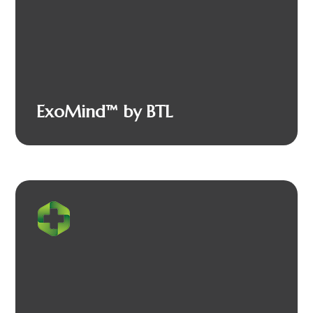
ExoMind™ by BTL