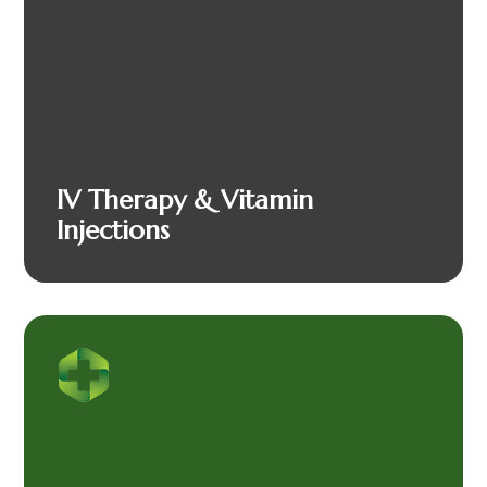
IV Therapy & Vitamin
Injections