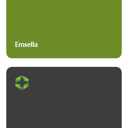
Emsella