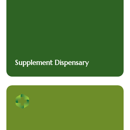
Supplement Dispensary