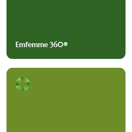
Emfemme 360®