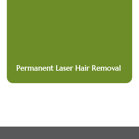
Permanent Laser Hair Removal