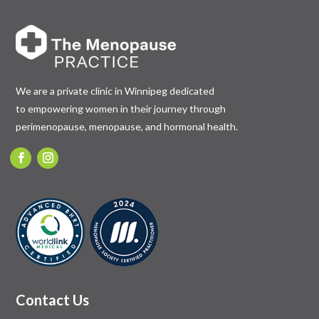
We are a private clinic in Winnipeg dedicated
to empowering women in their journey through
perimenopause, menopause, and hormonal health.
Contact Us