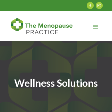
Wellness Solutions