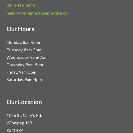
(204) 416-6545
hello@themenopausepractice.ca
Our Hours
Monday, 8am-5pm
Tuesday, 8am-5pm
Wednesday, 9am-7pm
Thursday, 9am-5pm
Friday, 9am-5pm
Saturday, 9am-4pm
Our Location
1086 St. Mary’s Rd.
Winnipeg, MB
R2M 4K4