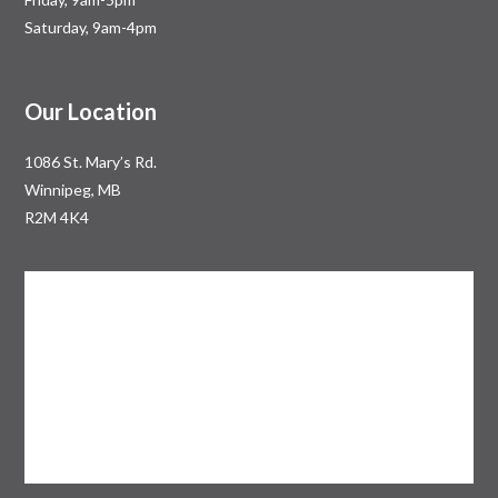
Saturday, 9am-4pm
Our Location
1086 St. Mary’s Rd.
Winnipeg, MB
R2M 4K4