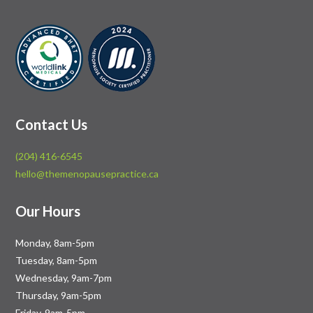
Contact Us
(204) 416-6545
hello@themenopausepractice.ca
Our Hours
Monday, 8am-5pm
Tuesday, 8am-5pm
Wednesday, 9am-7pm
Thursday, 9am-5pm
Friday, 9am-5pm