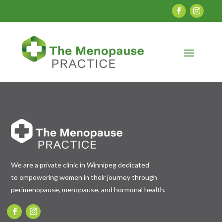
We are a private clinic in Winnipeg dedicated
to empowering women in their journey through
perimenopause, menopause, and hormonal health.