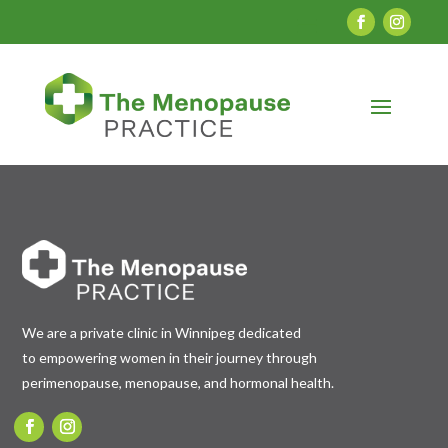
We are a private clinic in Winnipeg dedicated
to empowering women in their journey through
perimenopause, menopause, and hormonal health.