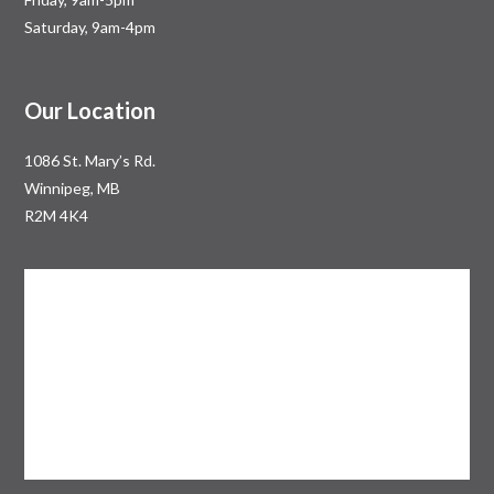
Saturday, 9am-4pm
Our Location
1086 St. Mary’s Rd.
Winnipeg, MB
R2M 4K4