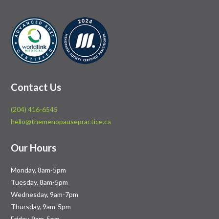
Contact Us
(204) 416-6545
hello@themenopausepractice.ca
Our Hours
Monday, 8am-5pm
Tuesday, 8am-5pm
Wednesday, 9am-7pm
Thursday, 9am-5pm
Friday, 9am-5pm