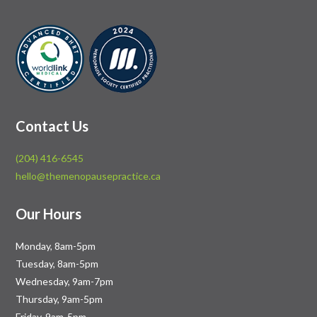
Contact Us
(204) 416-6545
hello@themenopausepractice.ca
Our Hours
Monday, 8am-5pm
Tuesday, 8am-5pm
Wednesday, 9am-7pm
Thursday, 9am-5pm
Friday, 9am-5pm