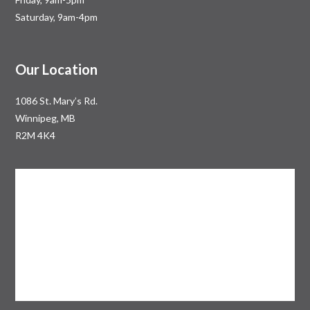
Saturday, 9am-4pm
Our Location
1086 St. Mary’s Rd.
Winnipeg, MB
R2M 4K4