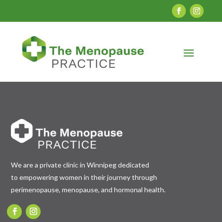
We are a private clinic in Winnipeg dedicated
to empowering women in their journey through
perimenopause, menopause, and hormonal health.