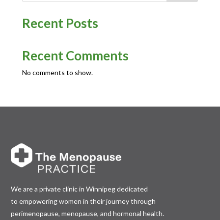
Recent Posts
Recent Comments
No comments to show.
We are a private clinic in Winnipeg dedicated
to empowering women in their journey through
perimenopause, menopause, and hormonal health.