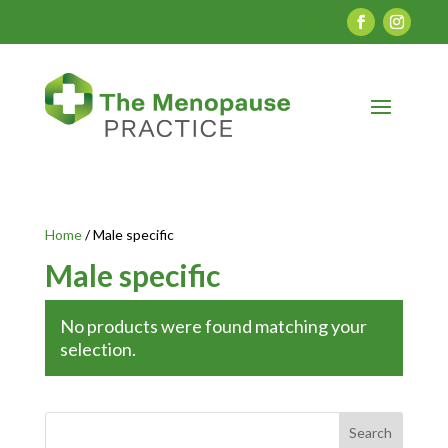
Home
/ Male specific
Male specific
No products were found matching your
selection.
Search