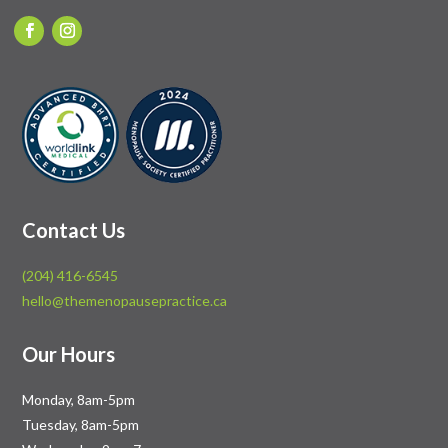
Contact Us
(204) 416-6545
hello@themenopausepractice.ca
Our Hours
Monday, 8am-5pm
Tuesday, 8am-5pm