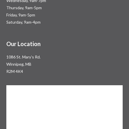
Wednesday, 9am-7pm
Thursday, 9am-5pm
Friday, 9am-5pm
Saturday, 9am-4pm
Our Location
1086 St. Mary’s Rd.
Winnipeg, MB
R2M 4K4