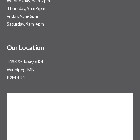
Wednesday, 9am-7pm
Thursday, 9am-5pm
Friday, 9am-5pm
Saturday, 9am-4pm
Our Location
1086 St. Mary’s Rd.
Winnipeg, MB
R2M 4K4