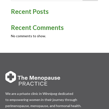
Recent Posts
Recent Comments
No comments to show.
We are a private clinic in Winnipeg dedicated
to empowering women in their journey through
perimenopause, menopause, and hormonal health.