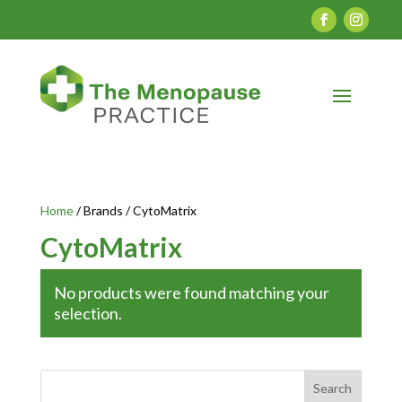
Home
/ Brands / CytoMatrix
CytoMatrix
No products were found matching your
selection.
Search