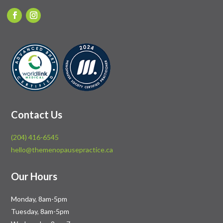
Contact Us
(204) 416-6545
hello@themenopausepractice.ca
Our Hours
Monday, 8am-5pm
Tuesday, 8am-5pm