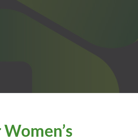
or Women’s