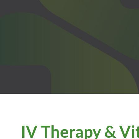
IV Therapy & Vi