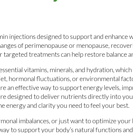
amin injections designed to support and enhance wo
nges of perimenopause or menopause, recovering 
r targeted treatments can help restore balance and
ssential vitamins, minerals, and hydration, which
et, hormonal fluctuations, or environmental facto
 are an effective way to support energy levels, i
e designed to deliver nutrients directly into yo
e energy and clarity you need to feel your best.
monal imbalances, or just want to optimize your 
way to support your body’s natural functions and