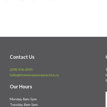
Contact Us
(204) 416-6545
hello@themenopausepractice.ca
Our Hours
Monday, 8am-5pm
Tuesday, 8am-5pm