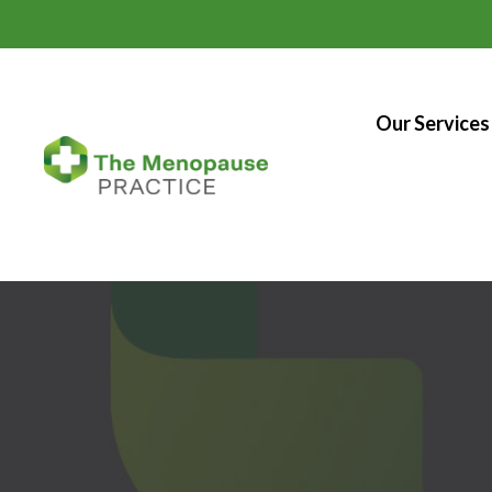
Our Services