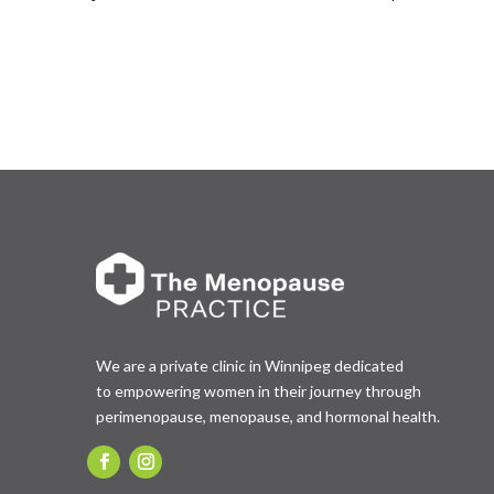
We are a private clinic in Winnipeg dedicated
to empowering women in their journey through
perimenopause, menopause, and hormonal health.