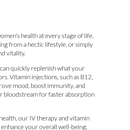
men’s health at every stage of life.
from a hectic lifestyle, or simply
 vitality.
 can quickly replenish what your
rs. Vitamin injections, such as B12,
mprove mood, boost immunity, and
ur bloodstream for faster absorption
health, our IV therapy and vitamin
 enhance your overall well-being.