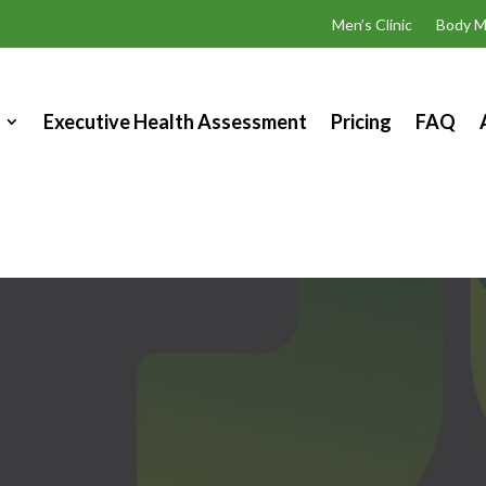
Men’s Clinic
Body M
Executive Health Assessment
Pricing
FAQ