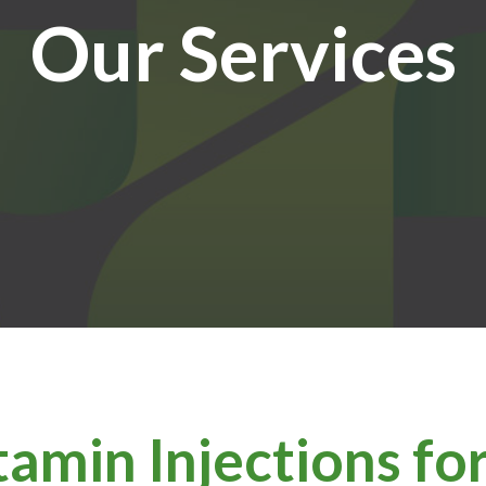
Our Services
tamin Injections f