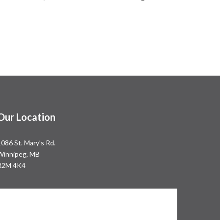
Our Location
1086 St. Mary’s Rd.
Winnipeg, MB
R2M 4K4