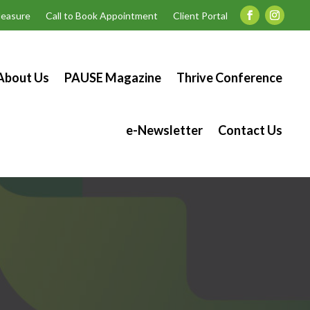
easure
Call to Book Appointment
Client Portal
About Us
PAUSE Magazine
Thrive Conference
e-Newsletter
Contact Us