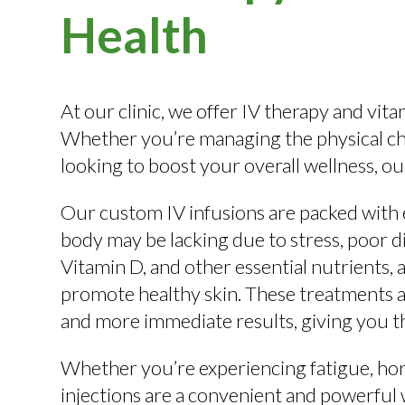
Health
At our clinic, we offer IV therapy and vit
Whether you’re managing the physical cha
looking to boost your overall wellness, ou
Our custom IV infusions are packed with e
body may be lacking due to stress, poor di
Vitamin D, and other essential nutrients,
promote healthy skin. These treatments ar
and more immediate results, giving you th
Whether you’re experiencing fatigue, hor
injections are a convenient and powerful 