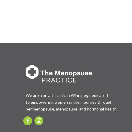
We are a private clinic in Winnipeg dedicated
to empowering women in their journey through
perimenopause, menopause, and hormonal health.