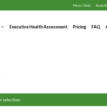
Men’s Clinic
Body M
Executive Health Assessment
Pricing
FAQ
”
s
 selection.