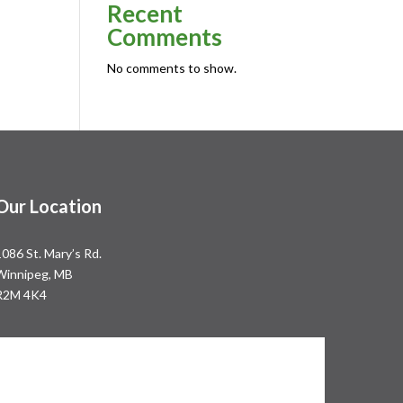
Recent
Comments
No comments to show.
Our Location
1086 St. Mary’s Rd.
Winnipeg, MB
R2M 4K4