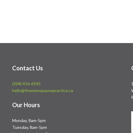
Contact Us
(204) 416-6545
hello@themenopausepractice.ca
Our Hours
Monday, 8am-5pm
Tuesday, 8am-5pm