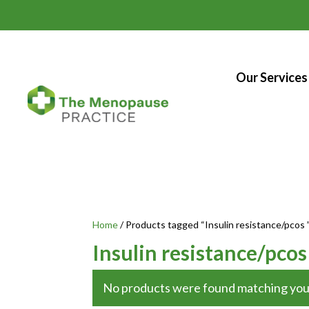
Our Services
Home
/ Products tagged “Insulin resistance/pcos 
Insulin resistance/pco
No products were found matching your