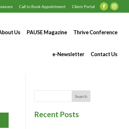
easure
Call to Book Appointment
Client Portal
About Us
PAUSE Magazine
Thrive Conference
e-Newsletter
Contact Us
Search
Recent Posts