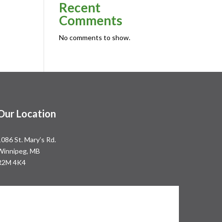
Recent
Comments
No comments to show.
Our Location
1086 St. Mary’s Rd.
Winnipeg, MB
R2M 4K4