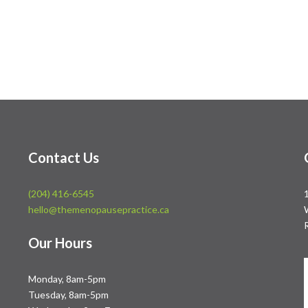
Contact Us
(204) 416-6545
hello@themenopausepractice.ca
Our Hours
Monday, 8am-5pm
Tuesday, 8am-5pm