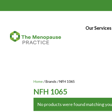
Our Services
Home
/ Brands / NFH 1065
NFH 1065
No products were found matching your