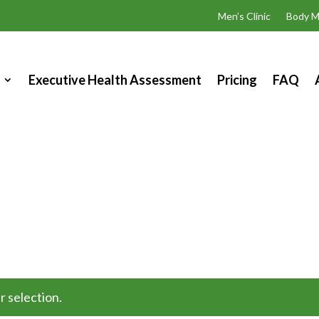
Men’s Clinic
Body M
Executive Health Assessment
Pricing
FAQ
 selection.