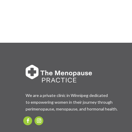
We are a private clinic in Winnipeg dedicated
to empowering women in their journey through
perimenopause, menopause, and hormonal health.