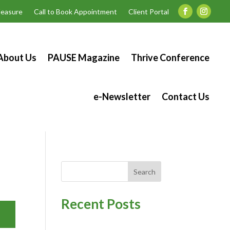
easure
Call to Book Appointment
Client Portal
About Us
PAUSE Magazine
Thrive Conference
e-Newsletter
Contact Us
Search
Recent Posts